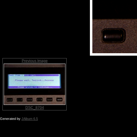
Previous Image
DSC_8704
Generated by
JAlbum 6.5