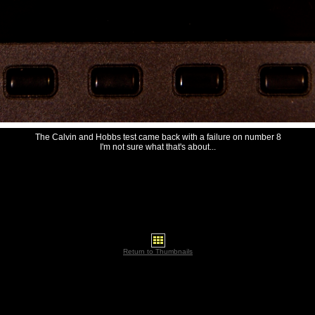
The Calvin and Hobbs test came back with a failure on number 8
I'm not sure what that's about...
Return to Thumbnails