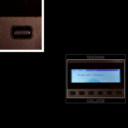
Next Image
DSC_8708