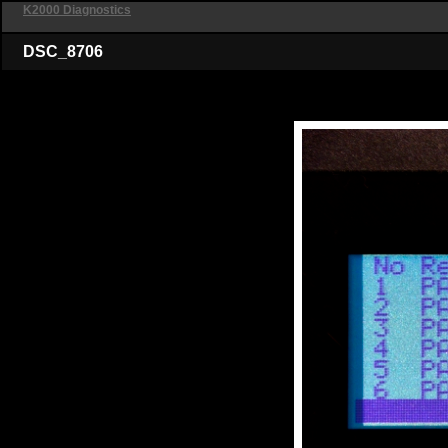
K2000 Diagnostics
DSC_8706