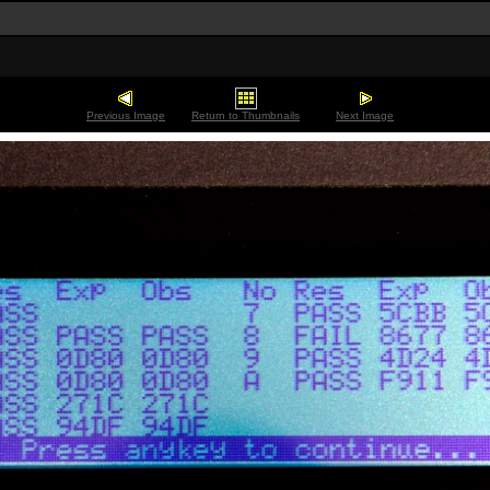
Previous Image
Return to Thumbnails
Next Image